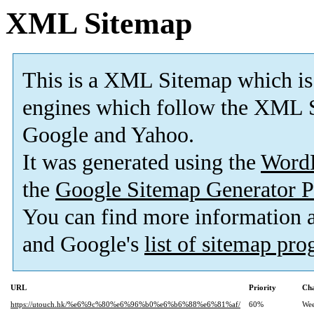
XML Sitemap
This is a XML Sitemap which is
engines which follow the XML S
Google and Yahoo.
It was generated using the
Word
the
Google Sitemap Generator P
You can find more information
and Google's
list of sitemap pr
URL
Priority
Cha
https://utouch.hk/%e6%9c%80%e6%96%b0%e6%b6%88%e6%81%af/
60%
Wee