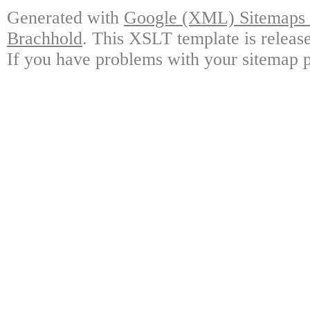
Generated with
Google (XML) Sitemaps G
Brachhold
. This XSLT template is releas
If you have problems with your sitemap p