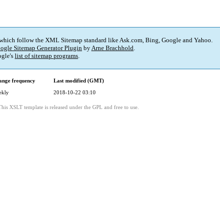
 which follow the XML Sitemap standard like Ask.com, Bing, Google and Yahoo.
ogle Sitemap Generator Plugin
by
Arne Brachhold
.
gle's
list of sitemap programs
.
ange frequency
Last modified (GMT)
ekly
2018-10-22 03:10
This XSLT template is released under the GPL and free to use.