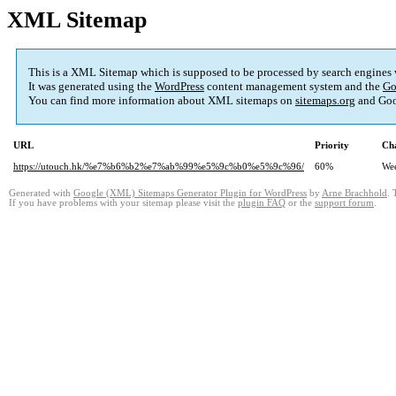
XML Sitemap
This is a XML Sitemap which is supposed to be processed by search engines
It was generated using the
WordPress
content management system and the
Go
You can find more information about XML sitemaps on
sitemaps.org
and Goo
URL
Priority
Ch
https://utouch.hk/%e7%b6%b2%e7%ab%99%e5%9c%b0%e5%9c%96/
60%
We
Generated with
Google (XML) Sitemaps Generator Plugin for WordPress
by
Arne Brachhold
. 
If you have problems with your sitemap please visit the
plugin FAQ
or the
support forum
.