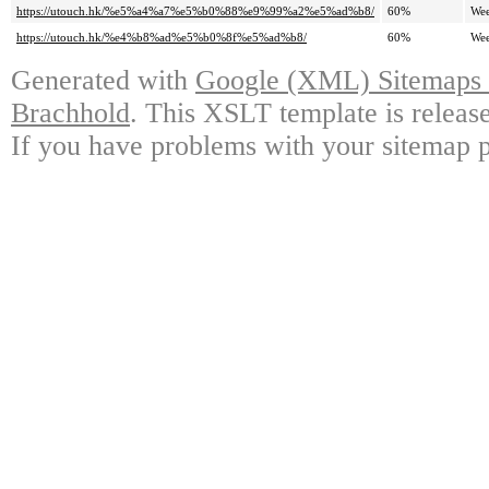
https://utouch.hk/%e5%a4%a7%e5%b0%88%e9%99%a2%e5%ad%b8/
60%
Wee
https://utouch.hk/%e4%b8%ad%e5%b0%8f%e5%ad%b8/
60%
Wee
Generated with
Google (XML) Sitemaps G
Brachhold
. This XSLT template is releas
If you have problems with your sitemap p