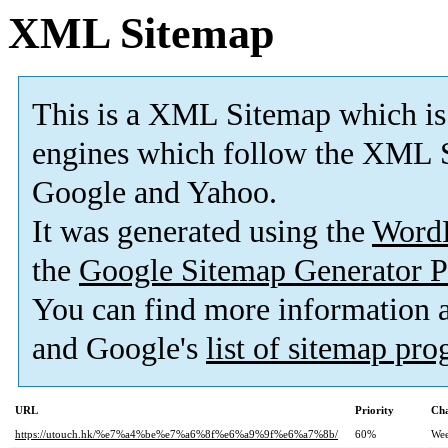
XML Sitemap
This is a XML Sitemap which is
engines which follow the XML S
Google and Yahoo.
It was generated using the
Word
the
Google Sitemap Generator P
You can find more information
and Google's
list of sitemap pr
URL
Priority
Cha
https://utouch.hk/%e7%a4%be%e7%a6%8f%e6%a9%9f%e6%a7%8b/
60%
Wee