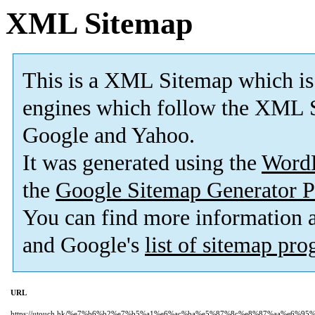
XML Sitemap
This is a XML Sitemap which is
engines which follow the XML S
Google and Yahoo.
It was generated using the
Word
the
Google Sitemap Generator P
You can find more information
and Google's
list of sitemap pr
URL
https://utouch.hk/%e7%b6%b2%e7%b5%a1%e6%ac%ba%e5%87%8c%e8%87%aa%e6%9