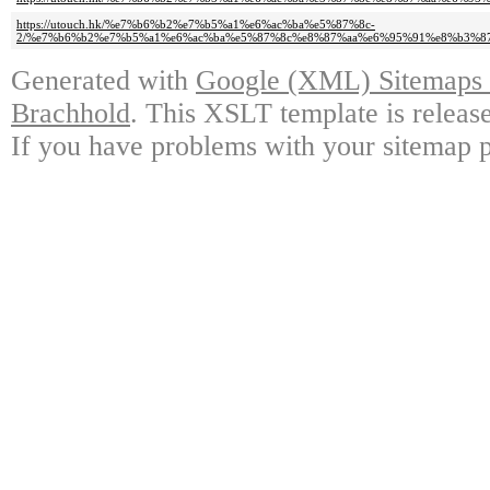
https://utouch.hk/%e7%b6%b2%e7%b5%a1%e6%ac%ba%e5%87%8c-
2/%e7%b6%b2%e7%b5%a1%e6%ac%ba%e5%87%8c%e8%87%aa%e6%95%91%e8%b3%8
Generated with
Google (XML) Sitemaps G
Brachhold
. This XSLT template is releas
If you have problems with your sitemap p