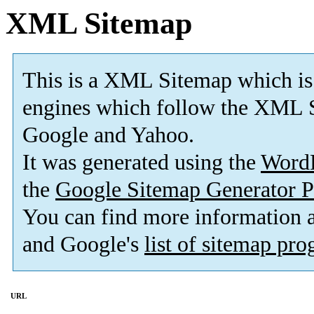
XML Sitemap
This is a XML Sitemap which is
engines which follow the XML S
Google and Yahoo.
It was generated using the
Word
the
Google Sitemap Generator P
You can find more information
and Google's
list of sitemap pr
URL