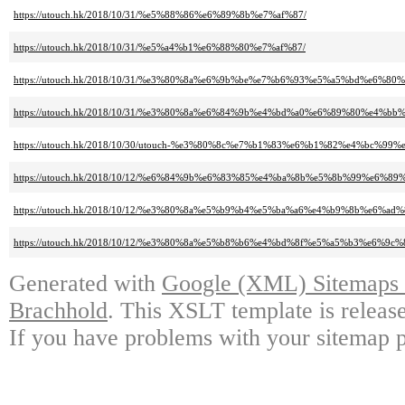
https://utouch.hk/2018/10/31/%e5%88%86%e6%89%8b%e7%af%87/
https://utouch.hk/2018/10/31/%e5%a4%b1%e6%88%80%e7%af%87/
https://utouch.hk/2018/10/31/%e3%80%8a%e6%9b%be%e7%b6%93%e5%a5%bd%
https://utouch.hk/2018/10/31/%e3%80%8a%e6%84%9b%e4%bd%a0%e6%89%80%
https://utouch.hk/2018/10/30/utouch-%e3%80%8c%e7%b1%83%e6%b1%82%e4%b
https://utouch.hk/2018/10/12/%e6%84%9b%e6%83%85%e4%ba%8b%e5%8b%99%e6
https://utouch.hk/2018/10/12/%e3%80%8a%e5%b9%b4%e5%ba%a6%e4%b9%8b%e6%ad
https://utouch.hk/2018/10/12/%e3%80%8a%e5%b8%b6%e4%bd%8f%e5%a5%b3%e
Generated with
Google (XML) Sitemaps G
Brachhold
. This XSLT template is releas
If you have problems with your sitemap p