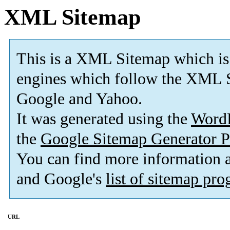
XML Sitemap
This is a XML Sitemap which is
engines which follow the XML S
Google and Yahoo.
It was generated using the
Word
the
Google Sitemap Generator P
You can find more information
and Google's
list of sitemap pr
URL