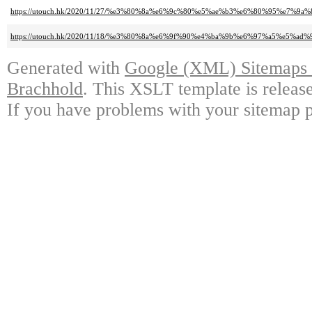
https://utouch.hk/2020/11/27/%e3%80%8a%e6%9c%80%e5%ae%b3%e6%80%95%
https://utouch.hk/2020/11/18/%e3%80%8a%e6%9f%90%e4%ba%9b%e6%97%a5%
Generated with
Google (XML) Sitemaps G
Brachhold
. This XSLT template is releas
If you have problems with your sitemap p