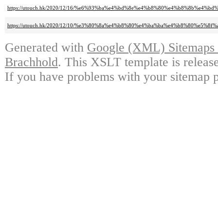
https://utouch.hk/2020/12/16/%e6%93%ba%e4%bd%8e%e4%b8%80%e4%b8%8b%e4
https://utouch.hk/2020/12/10/%e3%80%8a%e4%b8%80%e4%ba%ba%e4%b8%80%e5
Generated with
Google (XML) Sitemaps G
Brachhold
. This XSLT template is releas
If you have problems with your sitemap p