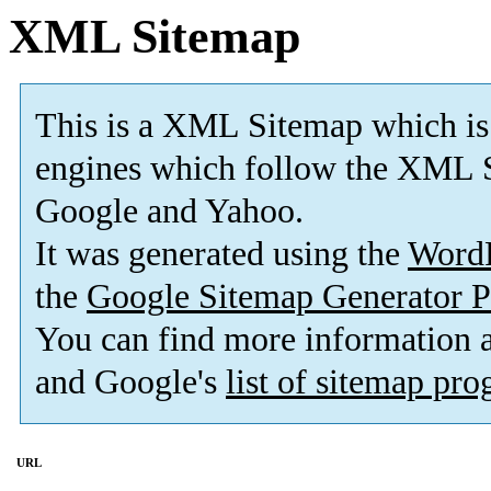
XML Sitemap
This is a XML Sitemap which is
engines which follow the XML S
Google and Yahoo.
It was generated using the
Word
the
Google Sitemap Generator P
You can find more information
and Google's
list of sitemap pr
URL