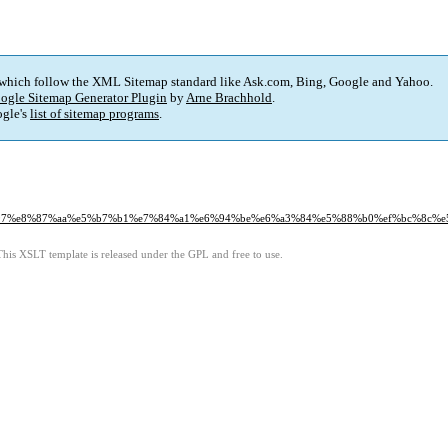
 which follow the XML Sitemap standard like Ask.com, Bing, Google and Yahoo.
ogle Sitemap Generator Plugin
by
Arne Brachhold
.
gle's
list of sitemap programs
.
5%be%97%e8%87%aa%e5%b7%b1%e7%84%a1%e6%94%be%e6%a3%84%e5%88%b0%ef%bc%8c
This XSLT template is released under the GPL and free to use.