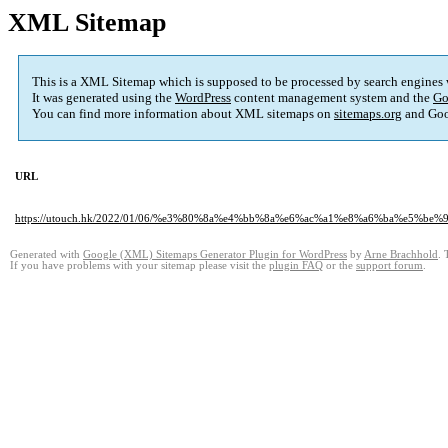
XML Sitemap
This is a XML Sitemap which is supposed to be processed by search engines
It was generated using the
WordPress
content management system and the
Go
You can find more information about XML sitemaps on
sitemaps.org
and Goo
URL
https://utouch.hk/2022/01/06/%e3%80%8a%e4%bb%8a%e6%ac%a1%e8%a6%ba%e
Generated with
Google (XML) Sitemaps Generator Plugin for WordPress
by
Arne Brachhold
. 
If you have problems with your sitemap please visit the
plugin FAQ
or the
support forum
.