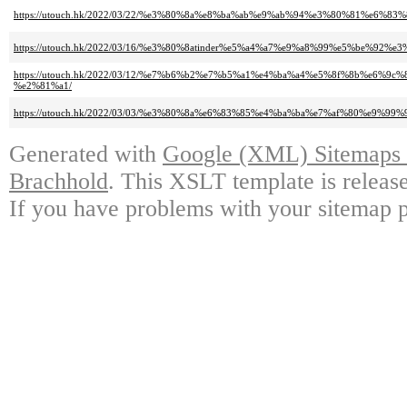
https://utouch.hk/2022/03/22/%e3%80%8a%e8%ba%ab%e9%ab%94%e3%80%81%e6
https://utouch.hk/2022/03/16/%e3%80%8atinder%e5%a4%a7%e9%a8%99%e5%be%92%e3
https://utouch.hk/2022/03/12/%e7%b6%b2%e7%b5%a1%e4%ba%a4%e5%8f%8b%e
%e2%81%a1/
https://utouch.hk/2022/03/03/%e3%80%8a%e6%83%85%e4%ba%ba%e7%af%80%e9%9
Generated with
Google (XML) Sitemaps G
Brachhold
. This XSLT template is releas
If you have problems with your sitemap p