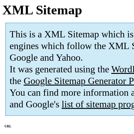
XML Sitemap
This is a XML Sitemap which is
engines which follow the XML S
Google and Yahoo.
It was generated using the
Word
the
Google Sitemap Generator P
You can find more information
and Google's
list of sitemap pr
URL