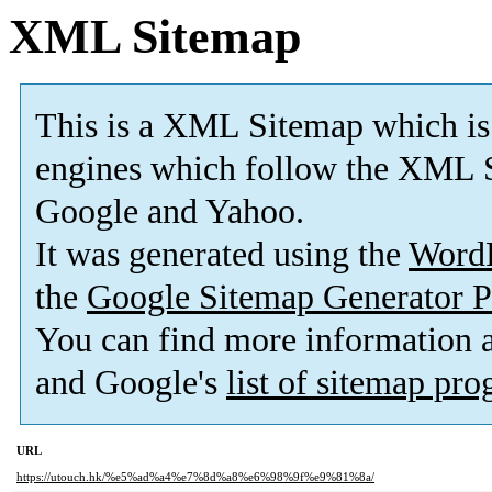
XML Sitemap
This is a XML Sitemap which is
engines which follow the XML S
Google and Yahoo.
It was generated using the
Word
the
Google Sitemap Generator P
You can find more information
and Google's
list of sitemap pr
URL
https://utouch.hk/%e5%ad%a4%e7%8d%a8%e6%98%9f%e9%81%8a/