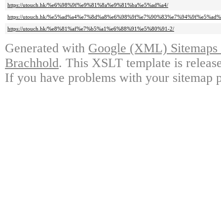
https://utouch.hk/%e6%98%9f%e9%81%8a%e9%81%ba%e5%ad%a4/
https://utouch.hk/%e5%ad%a4%e7%8d%a8%e6%98%9f%e7%90%83%e7%94%9f%e5%ad
https://utouch.hk/%e8%81%af%e7%b5%a1%e6%88%91%e5%80%91-2/
Generated with
Google (XML) Sitemaps G
Brachhold
. This XSLT template is releas
If you have problems with your sitemap p