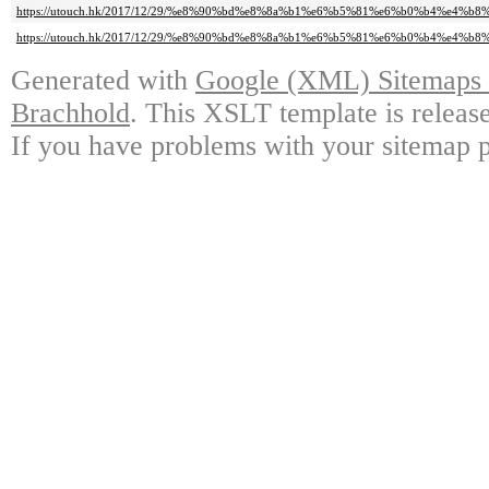
https://utouch.hk/2017/12/29/%e8%90%bd%e8%8a%b1%e6%b5%81%e6%b0%b4%e4%b8%
https://utouch.hk/2017/12/29/%e8%90%bd%e8%8a%b1%e6%b5%81%e6%b0%b4%e4%b8%
Generated with
Google (XML) Sitemaps G
Brachhold
. This XSLT template is releas
If you have problems with your sitemap p