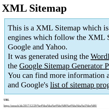
XML Sitemap
This is a XML Sitemap which is
engines which follow the XML S
Google and Yahoo.
It was generated using the
Word
the
Google Sitemap Generator P
You can find more information
and Google's
list of sitemap pr
URL
https://utouch.hk/2017/12/29/%e4%ba%ba%e4%be%86%e4%ba%ba%e5%be%80/