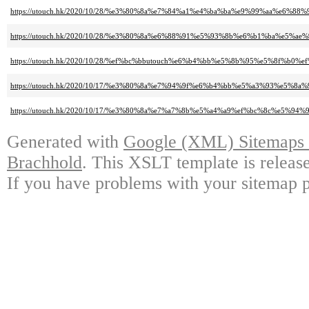
https://utouch.hk/2020/10/28/%e3%80%8a%e7%84%a1%e4%ba%ba%e9%99%aa%e6%88
https://utouch.hk/2020/10/28/%e3%80%8a%e6%88%91%e5%93%8b%e6%b1%ba%e
https://utouch.hk/2020/10/28/%ef%bc%bbutouch%e6%b4%bb%e5%8b%95%e5%8f%b0
https://utouch.hk/2020/10/17/%e3%80%8a%e7%94%9f%e6%b4%bb%e5%a3%93%
https://utouch.hk/2020/10/17/%e3%80%8a%e7%a7%8b%e5%a4%a9%ef%bc%8c%e
Generated with
Google (XML) Sitemaps G
Brachhold
. This XSLT template is releas
If you have problems with your sitemap p