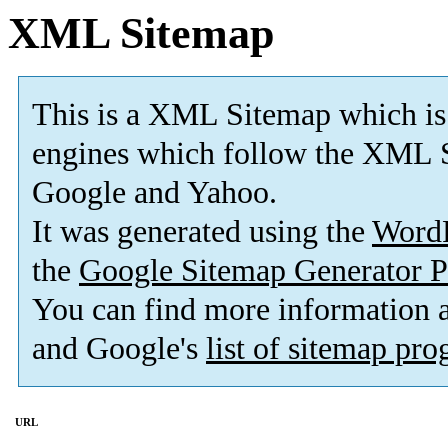
XML Sitemap
This is a XML Sitemap which is
engines which follow the XML S
Google and Yahoo.
It was generated using the
Word
the
Google Sitemap Generator P
You can find more information
and Google's
list of sitemap pr
URL