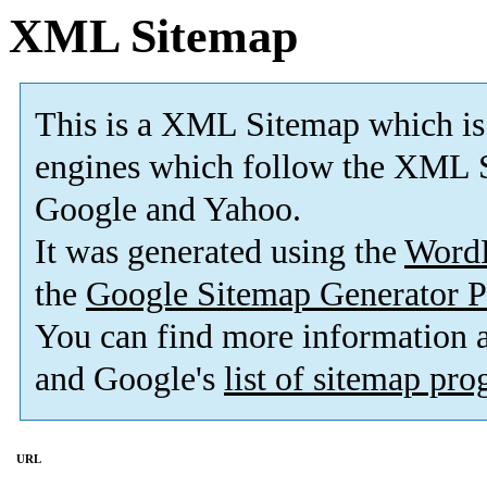
XML Sitemap
This is a XML Sitemap which is
engines which follow the XML S
Google and Yahoo.
It was generated using the
Word
the
Google Sitemap Generator P
You can find more information
and Google's
list of sitemap pr
URL