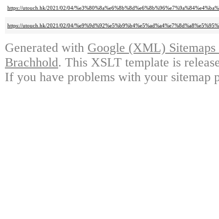
https://utouch.hk/2021/02/04/%e3%80%8a%e6%8b%8d%e6%8b%96%e7%9a%84%e
https://utouch.hk/2021/02/04/%e9%9d%92%e5%b9%b4%e5%ad%a4%e7%8d%a8%e5%9
Generated with
Google (XML) Sitemaps G
Brachhold
. This XSLT template is releas
If you have problems with your sitemap p